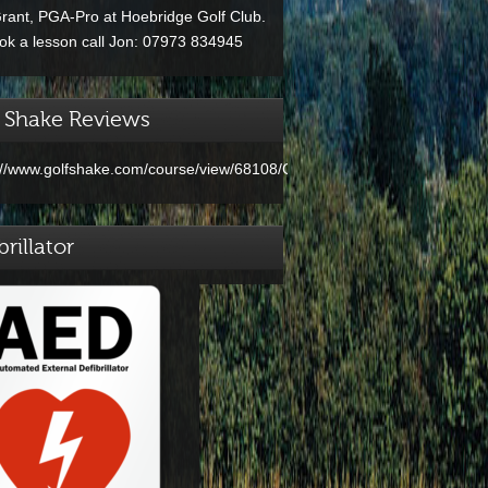
rant, PGA-Pro at Hoebridge Golf Club.
ok a lesson call Jon: 07973 834945
 Shake Reviews
://www.golfshake.com/course/view/68108/Clandon_Golf.html
brillator