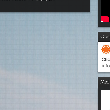
Obs
Mid 