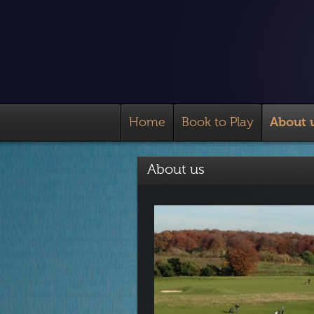
Home
Book to Play
About 
About us