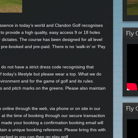
essence in today’s world and Clandon Golf recognises
 to provide a high quality, easy access 9 or 18 holes
Fly 
 dictates. The course has been designed for all level
e pre-booked and pre-paid. There is no ‘walk-in’ or ‘Pay
we do not have a strict dress code recognising that
f today’s lifestyle but please wear a top. What we do
vironment and for the game of golf and its rules.
ys and pitch marks on the greens. Please also maintain
Fly 
nline through the web, via phone or on site in our
 at the time of booking through our secure transaction
ade your booking a confirmation booking email will
ntain a unique booking reference. Please bring this with
ecked in you can then go play golf.