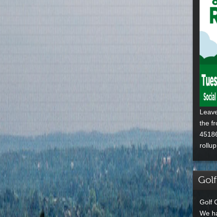
Leave
the f
45186
rollu
Golf
Golf 
We ha