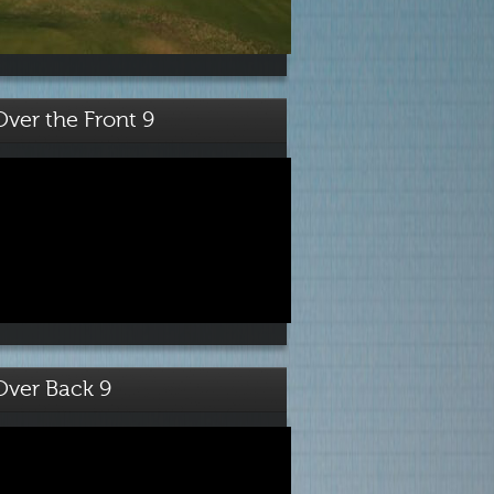
Over the Front 9
Over Back 9