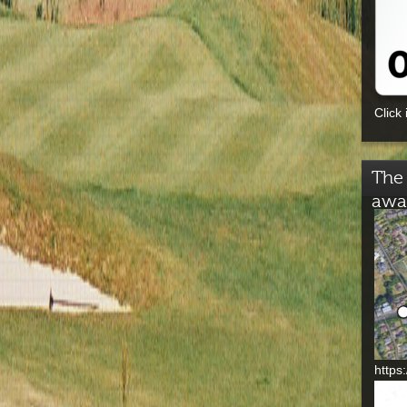
Click 
The 
awa
https