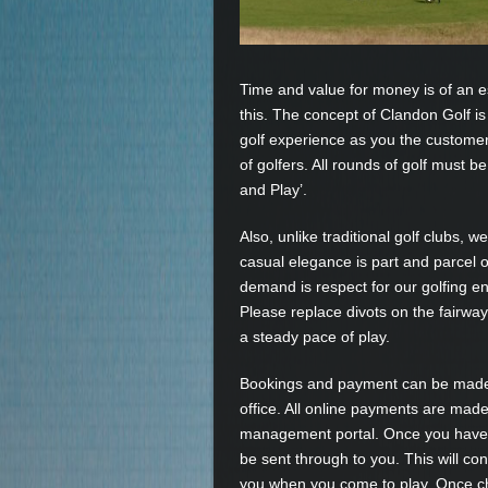
Time and value for money is of an 
this. The concept of Clandon Golf is
golf experience as you the customer
of golfers. All rounds of golf must b
and Play’.
Also, unlike traditional golf clubs, 
casual elegance is part and parcel o
demand is respect for our golfing en
Please replace divots on the fairwa
a steady pace of play.
Bookings and payment can be made o
office. All online payments are made
management portal. Once you have m
be sent through to you. This will co
you when you come to play. Once ch