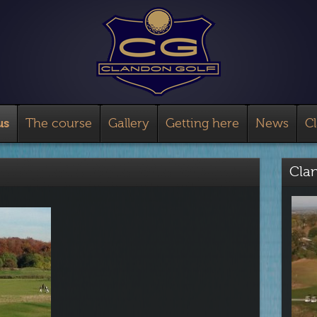
us
The course
Gallery
Getting here
News
C
Cla