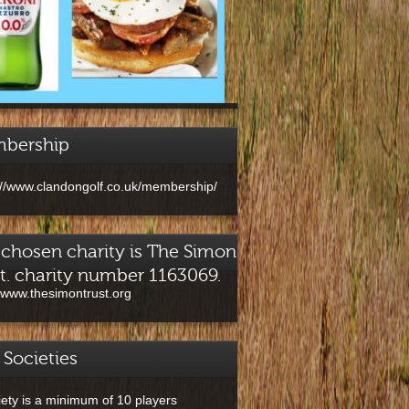
bership
://www.clandongolf.co.uk/membership/
chosen charity is The Simon
t. charity number 1163069.
//www.thesimontrust.org
 Societies
iety is a minimum of 10 players