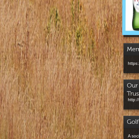
Mem
https
Our 
Trus
http:
Golf
A soc