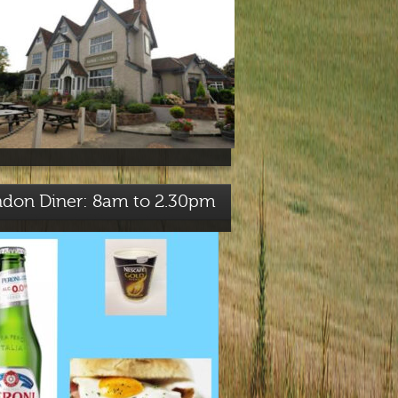
ndon Diner: 8am to 2.30pm