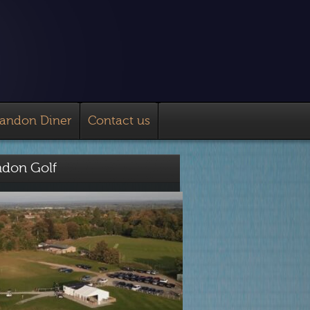
landon Diner
Contact us
ndon Golf