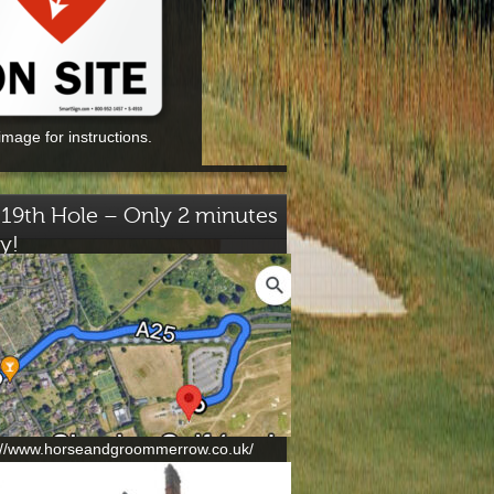
image for instructions.
19th Hole – Only 2 minutes
y!
://www.horseandgroommerrow.co.uk/