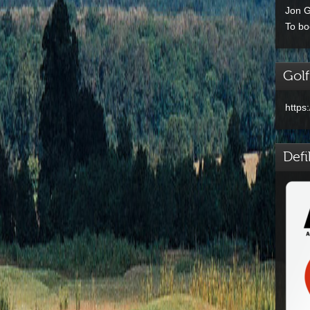
Jon G
To bo
Golf
https
Defi