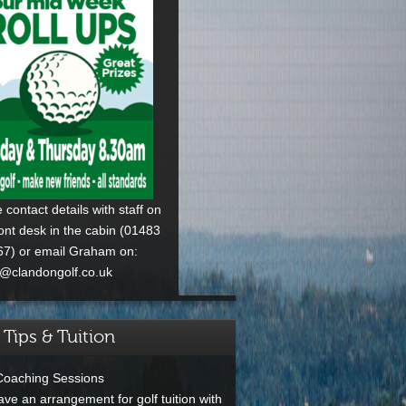
 contact details with staff on
ront desk in the cabin (01483
7) or email Graham on:
p@clandongolf.co.uk
 Tips & Tuition
Coaching Sessions
ve an arrangement for golf tuition with