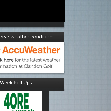
erve weather conditions
Week Roll Ups.