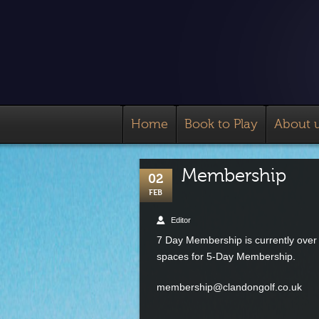
Home
Book to Play
About 
Membership
02
FEB
Editor
7 Day Membership is currently over c
spaces for 5-Day Membership.
membership@clandongolf.co.uk