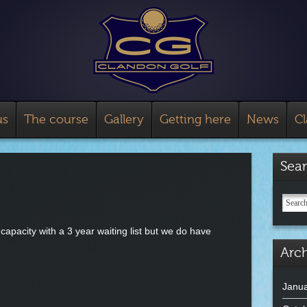
us
The course
Gallery
Getting here
News
C
Sea
apacity with a 3 year waiting list but we do have
Arch
Janua