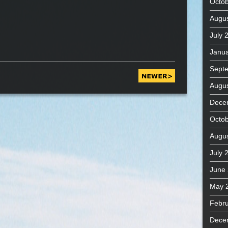
Octob
Augus
July 
Janua
Sept
Augus
Dece
Octob
Augus
July 
June
May 
Febru
Dece