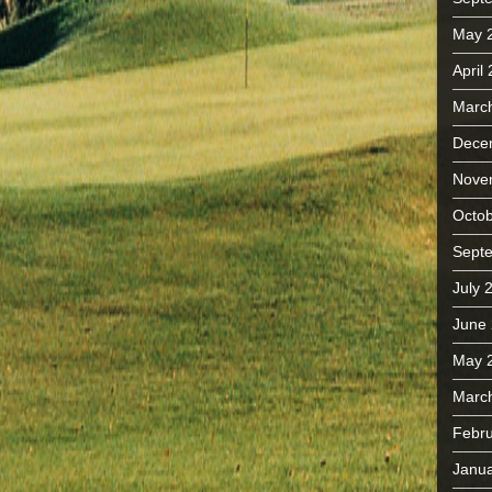
May 
April
Marc
Dece
Nove
Octob
Sept
July 
June
May 
Marc
Febru
Janua