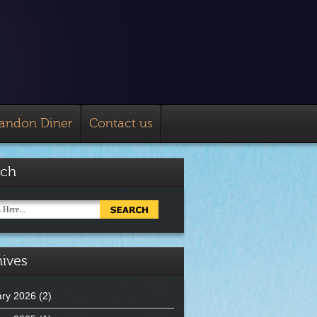
landon Diner
Contact us
rch
ives
ry 2026
(2)