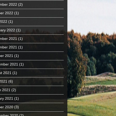
mber 2022
(2)
er 2022
(1)
 2022
(1)
ary 2022
(1)
mber 2021
(1)
mber 2021
(1)
er 2021
(1)
ember 2021
(1)
t 2021
(1)
 2021
(6)
h 2021
(2)
ry 2021
(1)
er 2020
(3)
ember 2020
(2)