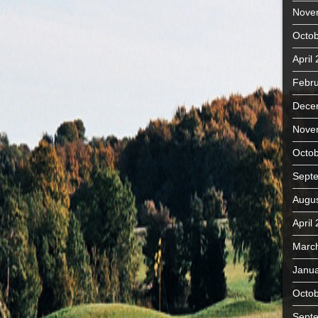
Nove
Octob
April
Febru
Dece
Nove
Octob
Sept
Augus
April
Marc
Janua
Octob
Sept