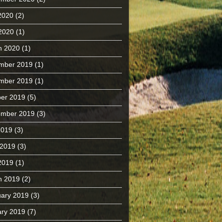
2020
(2)
 2020
(1)
h 2020
(1)
mber 2019
(1)
mber 2019
(1)
er 2019
(5)
ember 2019
(3)
2019
(3)
 2019
(3)
2019
(1)
h 2019
(2)
ary 2019
(3)
ry 2019
(7)