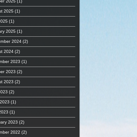
er 2025
(1)
t 2025
(1)
2025
(1)
ry 2025
(1)
ember 2024
(2)
t 2024
(2)
mber 2023
(1)
er 2023
(2)
t 2023
(2)
2023
(2)
 2023
(1)
2023
(1)
ary 2023
(2)
mber 2022
(2)