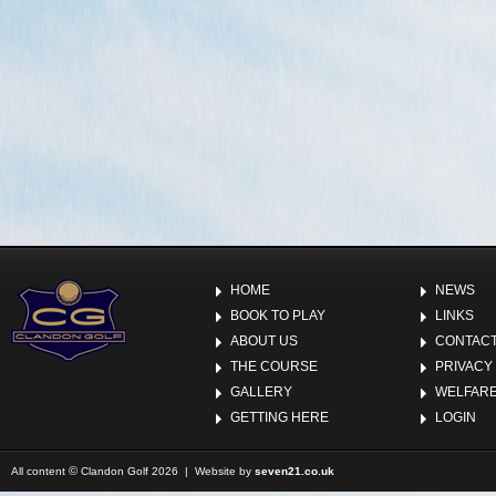
HOME
NEWS
BOOK TO PLAY
LINKS
ABOUT US
CONTACT
THE COURSE
PRIVACY
GALLERY
WELFARE
GETTING HERE
LOGIN
©
All content
Clandon Golf 2026 | Website by
seven21.co.uk