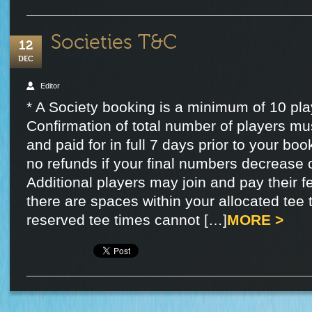
Societies T&C
12
DEC
Editor
* A Society booking is a minimum of 10 pla
Confirmation of total number of players mu
and paid for in full 7 days prior to your boo
no refunds if your final numbers decrease o
Additional players may join and pay their fe
there are spaces within your allocated tee 
reserved tee times cannot […]
MORE >