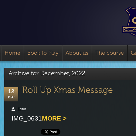
Home
Book to Play
About us
The course
Ga
Archive for
December, 2022
Roll Up Xmas Message
12
DEC
Editor
IMG_0631
MORE >