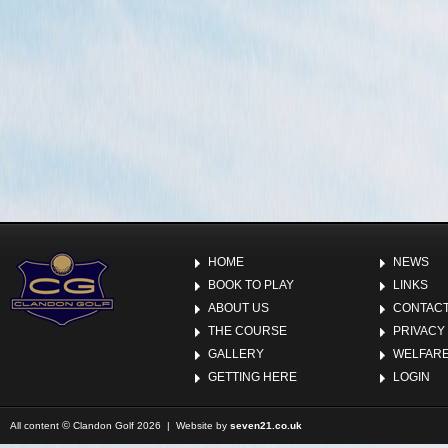
HOME
NEWS
BOOK TO PLAY
LINKS
ABOUT US
CONTACT
THE COURSE
PRIVACY
GALLERY
WELFARE
GETTING HERE
LOGIN
©
All content
Clandon Golf 2026 | Website by
seven21.co.uk