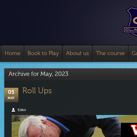
Home
Book to Play
About us
The course
Ga
Archive for
May, 2023
Roll Ups
05
MAY
Editor