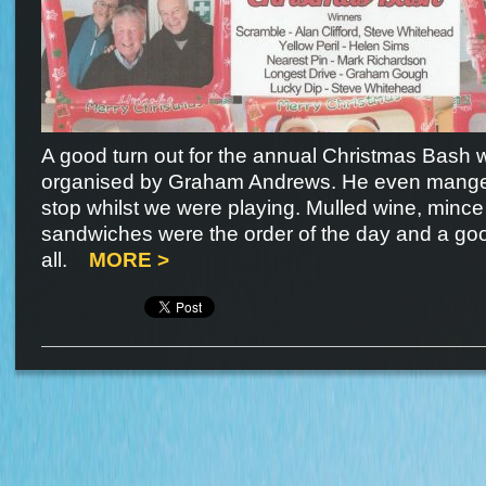
A good turn out for the annual Christmas Bash 
organised by Graham Andrews. He even manged 
stop whilst we were playing. Mulled wine, mince
sandwiches were the order of the day and a go
all.
MORE >