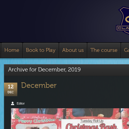
Home
Book to Play
About us
The course
Ga
Archive for
December, 2019
December
12
DEC
Editor