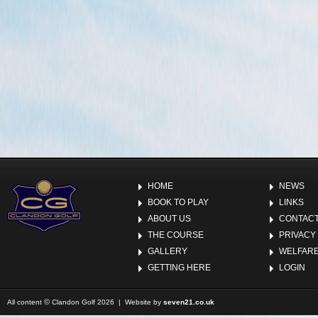
HOME
NEWS
BOOK TO PLAY
LINKS
ABOUT US
CONTACT
THE COURSE
PRIVACY
GALLERY
WELFARE
GETTING HERE
LOGIN
©
All content
Clandon Golf 2026 | Website by
seven21.co.uk