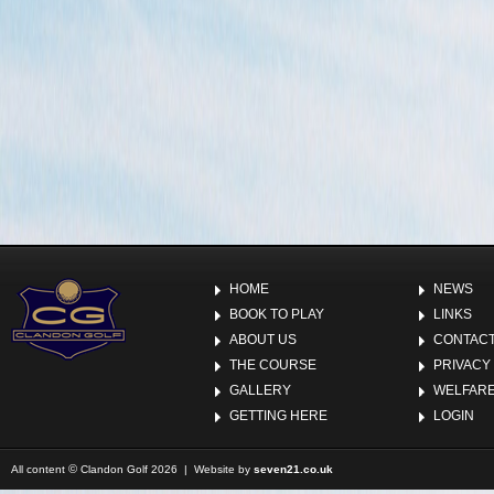
HOME
NEWS
BOOK TO PLAY
LINKS
ABOUT US
CONTACT
THE COURSE
PRIVACY
GALLERY
WELFARE
GETTING HERE
LOGIN
©
All content
Clandon Golf 2026 | Website by
seven21.co.uk