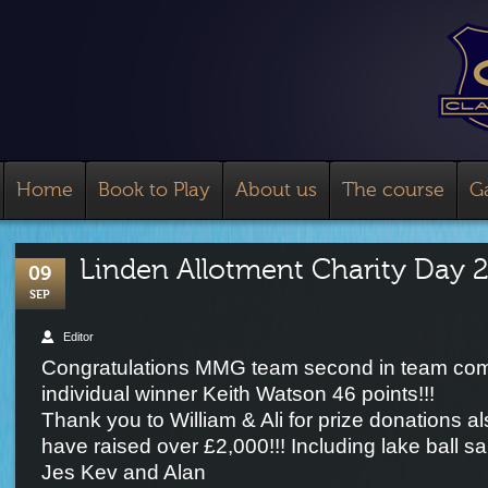
Home
Book to Play
About us
The course
Ga
Linden Allotment Charity Day 
09
SEP
Editor
Congratulations MMG team second in team com
individual winner Keith Watson 46 points!!!
Thank you to William & Ali for prize donations 
have raised over £2,000!!! Including lake ball s
Jes Kev and Alan