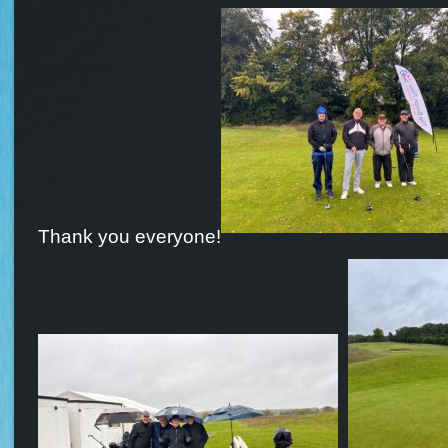
Thank you everyone!