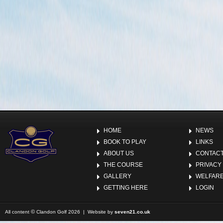
HOME
NEWS
BOOK TO PLAY
LINKS
ABOUT US
CONTACT
THE COURSE
PRIVACY
GALLERY
WELFARE
GETTING HERE
LOGIN
©
All content
Clandon Golf 2026 | Website by
seven21.co.uk