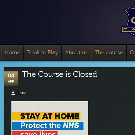
Home
Book to Play
About us
The course
Ga
The Course is Closed
04
APR
Editor